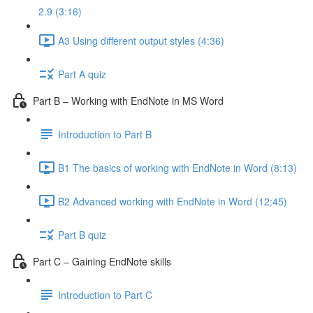
2.9 (3:16)
A3 Using different output styles (4:36)
Part A quiz
Part B – Working with EndNote in MS Word
Introduction to Part B
B1 The basics of working with EndNote in Word (8:13)
B2 Advanced working with EndNote in Word (12:45)
Part B quiz
Part C – Gaining EndNote skills
Introduction to Part C