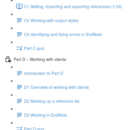
C1 Adding, importing and exporting references (1:33)
C2 Working with output styles
C3 Identifying and fixing errors in EndNote
Part C quiz
Part D – Working with clients
Introduction to Part D
D1 Overview of working with clients
D2 Marking up a reference list
D3 Working in EndNote
Part D quiz