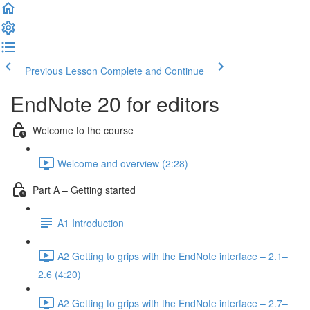
Previous Lesson
Complete and Continue
EndNote 20 for editors
Welcome to the course
Welcome and overview (2:28)
Part A – Getting started
A1 Introduction
A2 Getting to grips with the EndNote interface – 2.1–
2.6 (4:20)
A2 Getting to grips with the EndNote interface – 2.7–