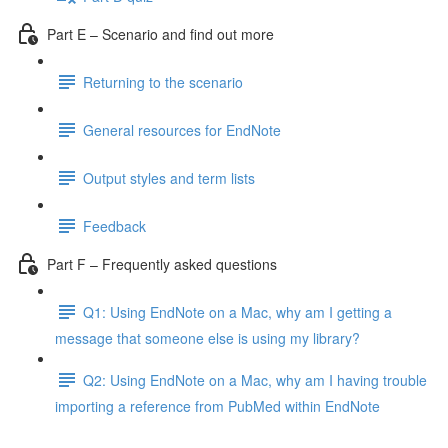
Part E – Scenario and find out more
Returning to the scenario
General resources for EndNote
Output styles and term lists
Feedback
Part F – Frequently asked questions
Q1: Using EndNote on a Mac, why am I getting a
message that someone else is using my library?
Q2: Using EndNote on a Mac, why am I having trouble
importing a reference from PubMed within EndNote