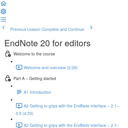
Previous Lesson
Complete and Continue
EndNote 20 for editors
Welcome to the course
Welcome and overview (2:28)
Part A – Getting started
A1 Introduction
A2 Getting to grips with the EndNote interface – 2.1–
2.6 (4:20)
A2 Getting to grips with the EndNote interface – 2.7–