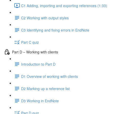
C1 Adding, importing and exporting references (1:33)
C2 Working with output styles
C3 Identifying and fixing errors in EndNote
Part C quiz
Part D – Working with clients
Introduction to Part D
D1 Overview of working with clients
D2 Marking up a reference list
D3 Working in EndNote
Part D quiz