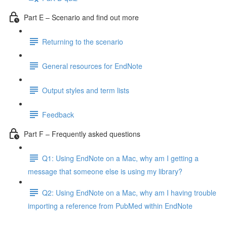
Part E – Scenario and find out more
Returning to the scenario
General resources for EndNote
Output styles and term lists
Feedback
Part F – Frequently asked questions
Q1: Using EndNote on a Mac, why am I getting a
message that someone else is using my library?
Q2: Using EndNote on a Mac, why am I having trouble
importing a reference from PubMed within EndNote