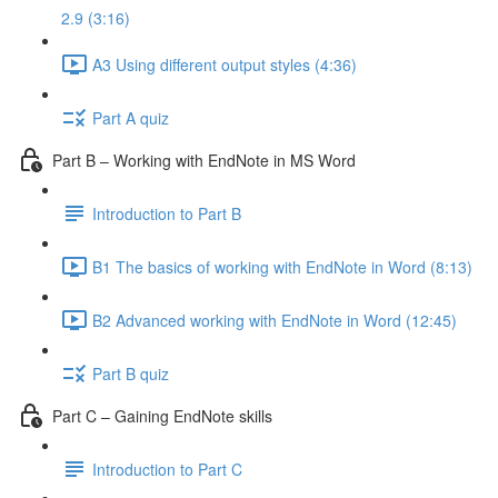
2.9 (3:16)
A3 Using different output styles (4:36)
Part A quiz
Part B – Working with EndNote in MS Word
Introduction to Part B
B1 The basics of working with EndNote in Word (8:13)
B2 Advanced working with EndNote in Word (12:45)
Part B quiz
Part C – Gaining EndNote skills
Introduction to Part C