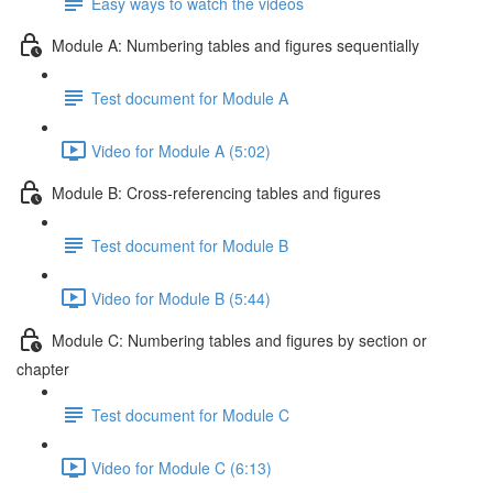
Easy ways to watch the videos
Module A: Numbering tables and figures sequentially
Test document for Module A
Video for Module A (5:02)
Module B: Cross-referencing tables and figures
Test document for Module B
Video for Module B (5:44)
Module C: Numbering tables and figures by section or
chapter
Test document for Module C
Video for Module C (6:13)