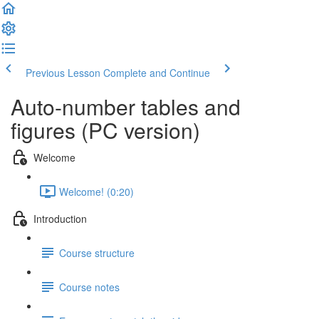
Previous Lesson
Complete and Continue
Auto-number tables and
figures (PC version)
Welcome
Welcome! (0:20)
Introduction
Course structure
Course notes