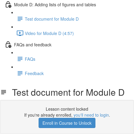
Module D: Adding lists of figures and tables
Test document for Module D
Video for Module D (4:57)
FAQs and feedback
FAQs
Feedback
Test document for Module D
Lesson content locked
If you're already enrolled,
you'll need to login
.
Enroll in Course to Unlock