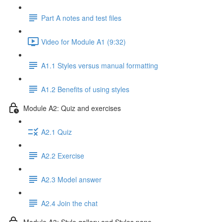
Part A notes and test files
Video for Module A1 (9:32)
A1.1 Styles versus manual formatting
A1.2 Benefits of using styles
Module A2: Quiz and exercises
A2.1 Quiz
A2.2 Exercise
A2.3 Model answer
A2.4 Join the chat
Module A3: Style gallery and Styles pane