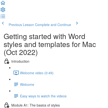
Previous Lesson
Complete and Continue
Getting started with Word
styles and templates for Mac
(Oct 2022)
Introduction
Welcome video (0:49)
Welcome
Easy ways to watch the videos
Module A1: The basics of styles