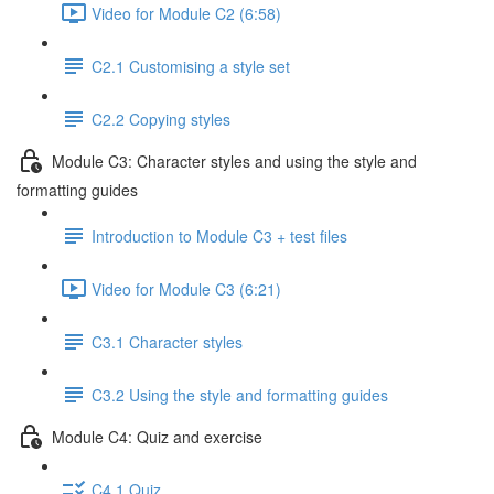
Video for Module C2 (6:58)
C2.1 Customising a style set
C2.2 Copying styles
Module C3: Character styles and using the style and
formatting guides
Introduction to Module C3 + test files
Video for Module C3 (6:21)
C3.1 Character styles
C3.2 Using the style and formatting guides
Module C4: Quiz and exercise
C4.1 Quiz