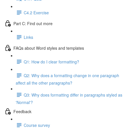
C4.2 Exercise
Part C: Find out more
Links
FAQs about Word styles and templates
Q1: How do I clear formatting?
Q2: Why does a formatting change in one paragraph
affect all the other paragraphs?
Q3: Why does formatting differ in paragraphs styled as
'Normal'?
Feedback
Course survey