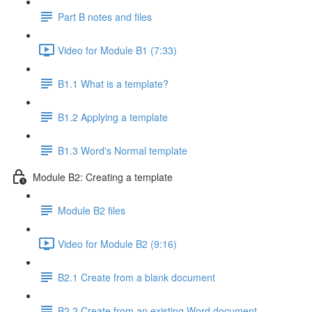
Part B notes and files
Video for Module B1 (7:33)
B1.1 What is a template?
B1.2 Applying a template
B1.3 Word's Normal template
Module B2: Creating a template
Module B2 files
Video for Module B2 (9:16)
B2.1 Create from a blank document
B2.2 Create from an existing Word document