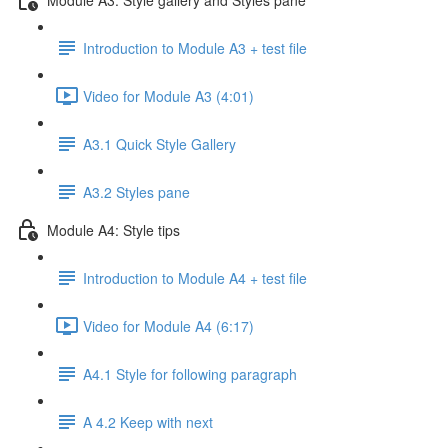
Introduction to Module A3 + test file
Video for Module A3 (4:01)
A3.1 Quick Style Gallery
A3.2 Styles pane
Module A4: Style tips
Introduction to Module A4 + test file
Video for Module A4 (6:17)
A4.1 Style for following paragraph
A 4.2 Keep with next