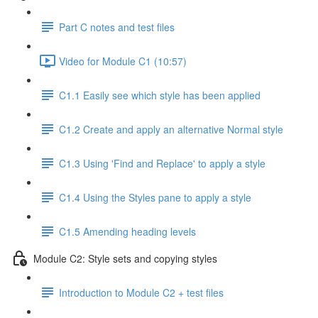
Part C notes and test files
Video for Module C1 (10:57)
C1.1 Easily see which style has been applied
C1.2 Create and apply an alternative Normal style
C1.3 Using 'Find and Replace' to apply a style
C1.4 Using the Styles pane to apply a style
C1.5 Amending heading levels
Module C2: Style sets and copying styles
Introduction to Module C2 + test files