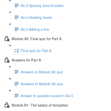
A4.3 Spacing around styles
A4.4 Heading levels
A4.5 Adding a line
Module A5: Final quiz for Part A
Final quiz for Part A
Answers for Part A
Answers to Module A2 quiz
Answers to Module A5 quiz
Answer to question posed in A4.5
Module B1: The basics of templates