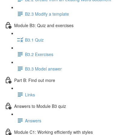
B2.3 Modify a template
Module B3: Quiz and exercises
B3.1 Quiz
B3.2 Exercises
B3.3 Model answer
Part B: Find out more
Links
Answers to Module B3 quiz
Answers
Module C1: Working efficiently with styles