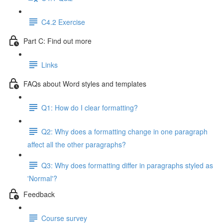
C4.2 Exercise
Part C: Find out more
Links
FAQs about Word styles and templates
Q1: How do I clear formatting?
Q2: Why does a formatting change in one paragraph
affect all the other paragraphs?
Q3: Why does formatting differ in paragraphs styled as
'Normal'?
Feedback
Course survey