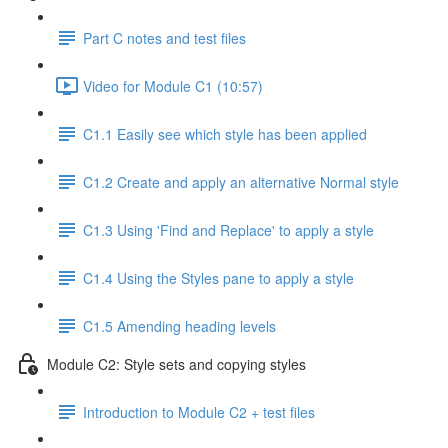
Part C notes and test files
Video for Module C1 (10:57)
C1.1 Easily see which style has been applied
C1.2 Create and apply an alternative Normal style
C1.3 Using 'Find and Replace' to apply a style
C1.4 Using the Styles pane to apply a style
C1.5 Amending heading levels
Module C2: Style sets and copying styles
Introduction to Module C2 + test files