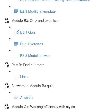
B2.3 Modify a template
Module B3: Quiz and exercises
B3.1 Quiz
B3.2 Exercises
B3.3 Model answer
Part B: Find out more
Links
Answers to Module B3 quiz
Answers
Module C1: Working efficiently with styles