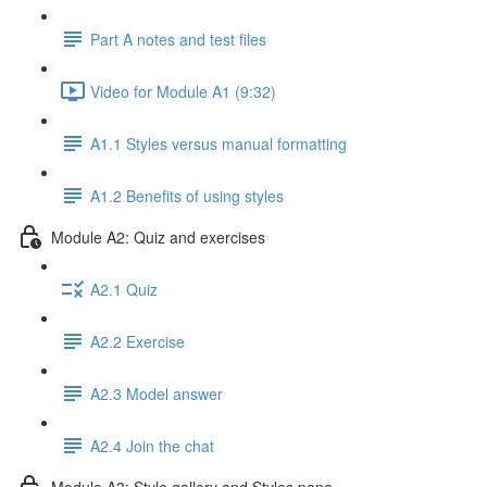
Part A notes and test files
Video for Module A1 (9:32)
A1.1 Styles versus manual formatting
A1.2 Benefits of using styles
Module A2: Quiz and exercises
A2.1 Quiz
A2.2 Exercise
A2.3 Model answer
A2.4 Join the chat
Module A3: Style gallery and Styles pane