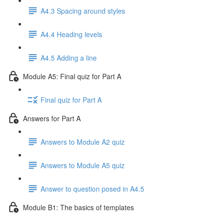
A4.3 Spacing around styles
A4.4 Heading levels
A4.5 Adding a line
Module A5: Final quiz for Part A
Final quiz for Part A
Answers for Part A
Answers to Module A2 quiz
Answers to Module A5 quiz
Answer to question posed in A4.5
Module B1: The basics of templates