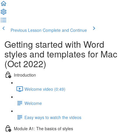
Previous Lesson
Complete and Continue
Getting started with Word
styles and templates for Mac
(Oct 2022)
Introduction
Welcome video (0:49)
Welcome
Easy ways to watch the videos
Module A1: The basics of styles