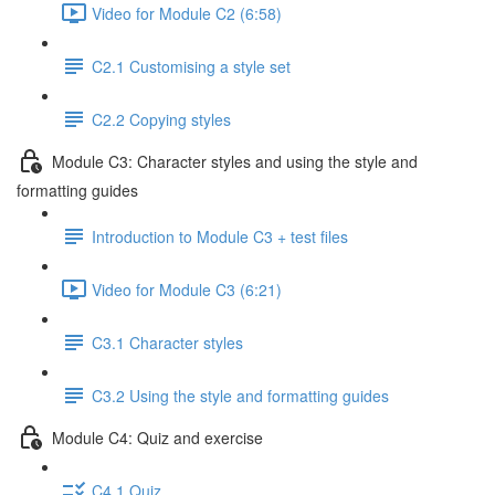
Video for Module C2 (6:58)
C2.1 Customising a style set
C2.2 Copying styles
Module C3: Character styles and using the style and
formatting guides
Introduction to Module C3 + test files
Video for Module C3 (6:21)
C3.1 Character styles
C3.2 Using the style and formatting guides
Module C4: Quiz and exercise
C4.1 Quiz