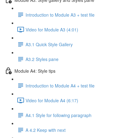
Introduction to Module A3 + test file
Video for Module A3 (4:01)
A3.1 Quick Style Gallery
A3.2 Styles pane
Module A4: Style tips
Introduction to Module A4 + test file
Video for Module A4 (6:17)
A4.1 Style for following paragraph
A 4.2 Keep with next