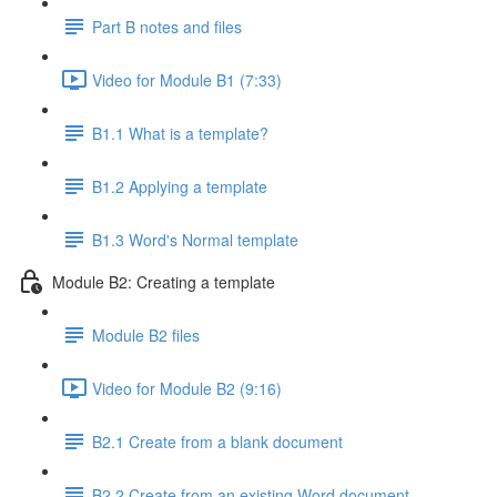
Part B notes and files
Video for Module B1 (7:33)
B1.1 What is a template?
B1.2 Applying a template
B1.3 Word's Normal template
Module B2: Creating a template
Module B2 files
Video for Module B2 (9:16)
B2.1 Create from a blank document
B2.2 Create from an existing Word document