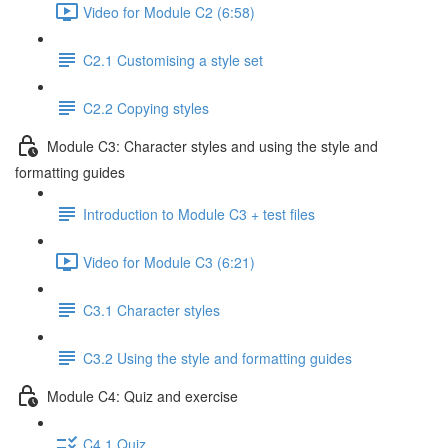
Video for Module C2 (6:58)
C2.1 Customising a style set
C2.2 Copying styles
Module C3: Character styles and using the style and
formatting guides
Introduction to Module C3 + test files
Video for Module C3 (6:21)
C3.1 Character styles
C3.2 Using the style and formatting guides
Module C4: Quiz and exercise
C4.1 Quiz