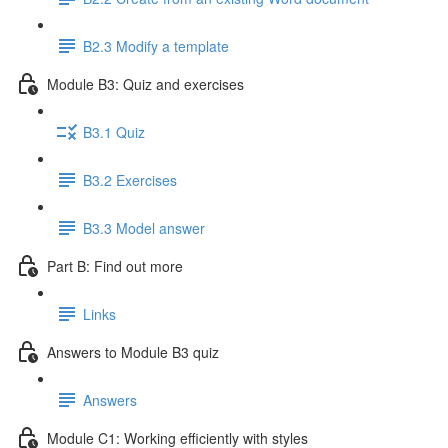
B2.3 Modify a template
Module B3: Quiz and exercises
B3.1 Quiz
B3.2 Exercises
B3.3 Model answer
Part B: Find out more
Links
Answers to Module B3 quiz
Answers
Module C1: Working efficiently with styles