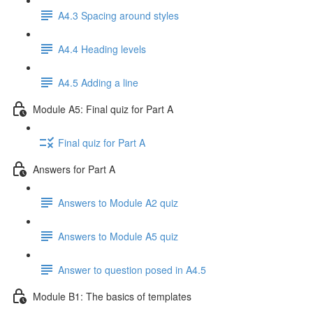
A4.3 Spacing around styles
A4.4 Heading levels
A4.5 Adding a line
Module A5: Final quiz for Part A
Final quiz for Part A
Answers for Part A
Answers to Module A2 quiz
Answers to Module A5 quiz
Answer to question posed in A4.5
Module B1: The basics of templates