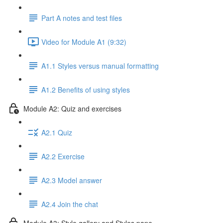
Part A notes and test files
Video for Module A1 (9:32)
A1.1 Styles versus manual formatting
A1.2 Benefits of using styles
Module A2: Quiz and exercises
A2.1 Quiz
A2.2 Exercise
A2.3 Model answer
A2.4 Join the chat
Module A3: Style gallery and Styles pane