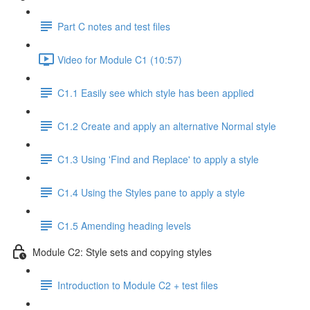
Part C notes and test files
Video for Module C1 (10:57)
C1.1 Easily see which style has been applied
C1.2 Create and apply an alternative Normal style
C1.3 Using 'Find and Replace' to apply a style
C1.4 Using the Styles pane to apply a style
C1.5 Amending heading levels
Module C2: Style sets and copying styles
Introduction to Module C2 + test files