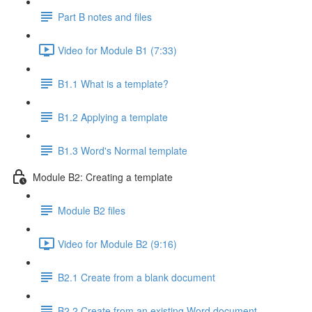
Part B notes and files
Video for Module B1 (7:33)
B1.1 What is a template?
B1.2 Applying a template
B1.3 Word's Normal template
Module B2: Creating a template
Module B2 files
Video for Module B2 (9:16)
B2.1 Create from a blank document
B2.2 Create from an existing Word document