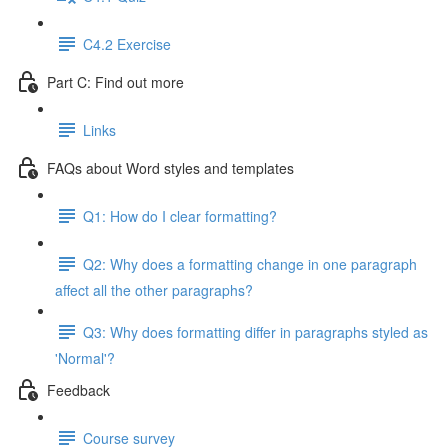
C4.2 Exercise
Part C: Find out more
Links
FAQs about Word styles and templates
Q1: How do I clear formatting?
Q2: Why does a formatting change in one paragraph
affect all the other paragraphs?
Q3: Why does formatting differ in paragraphs styled as
'Normal'?
Feedback
Course survey