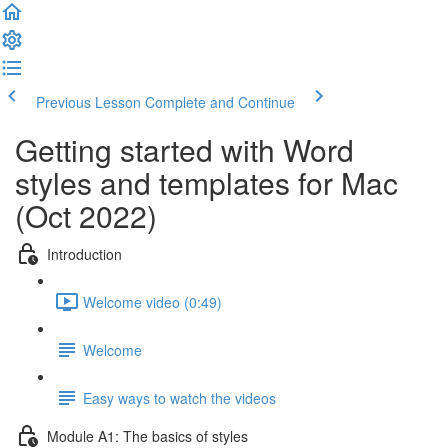
Previous Lesson
Complete and Continue
Getting started with Word
styles and templates for Mac
(Oct 2022)
Introduction
Welcome video (0:49)
Welcome
Easy ways to watch the videos
Module A1: The basics of styles