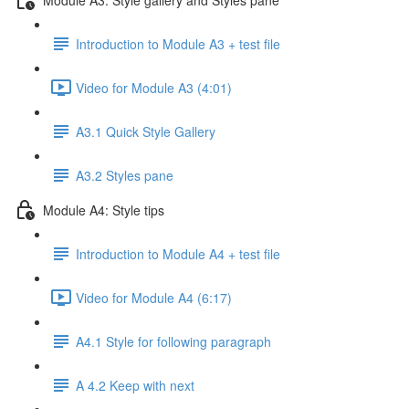
Introduction to Module A3 + test file
Video for Module A3 (4:01)
A3.1 Quick Style Gallery
A3.2 Styles pane
Module A4: Style tips
Introduction to Module A4 + test file
Video for Module A4 (6:17)
A4.1 Style for following paragraph
A 4.2 Keep with next